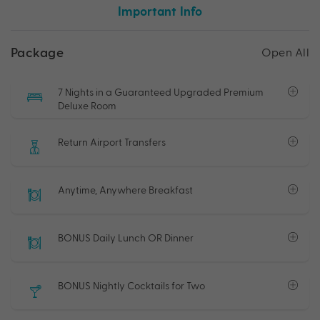
Important Info
Package
Open All
7 Nights in a Guaranteed Upgraded Premium
Deluxe Room
Return Airport Transfers
Anytime, Anywhere Breakfast
BONUS Daily Lunch OR Dinner
BONUS Nightly Cocktails for Two