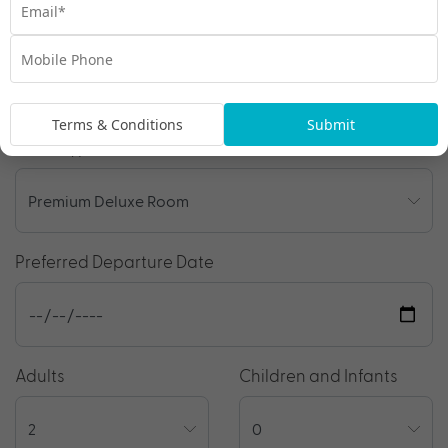
Enquire Online
We're excited to be helping you organise your next
adventure.
Travel Details
Terms & Conditions
Submit
Room Type
Preferred Departure Date
Adults
Children and Infants