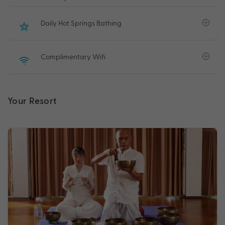
Daily Hot Springs Bathing
Complimentary Wifi
Your Resort