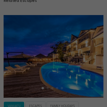
Related Escapes
VANUATU
ESCAPES
FAMILY HOLIDAYS