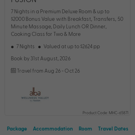
7 Nights in a Premium Deluxe Room & up to
$2000 Bonus Value with Breakfast, Transfers, 50
Minute Massage, Daily Lunch OR Dinner,
Cooking Class for Two & More
7 Nights
Valued at up to $2624 pp
Book by 31st August, 2026
Travel from Aug 26 - Oct 26
Product Code: MHC-65871
Package
Accommodation
Room
Travel Dates