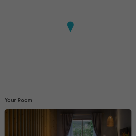
Your Room