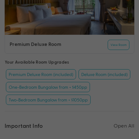
Premium Deluxe Room
View Room
Your Available Room Upgrades
Premium Deluxe Room (included)
Deluxe Room (included)
One-Bedroom Bungalow from + $450pp
Two-Bedroom Bungalow from + $1050pp
Important Info
Open All