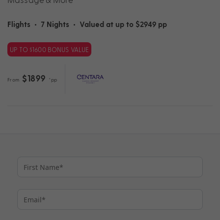
Flights
•
7 Nights
•
Valued at up to $2949 pp
UP TO $1600 BONUS VALUE
$1899
From
*pp