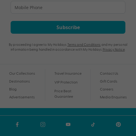
Subscribe
By proceeding I agree to My Holidays
Terms and Conditions
and my personal
information being handled in accordance with My Holidays
Privacy Notice
.
Our Collections
Travel Insurance
Contact Us
Destinations
Gift Cards
VIP Protection
Blog
Careers
Price Beat
Guarantee
Advertisements
Media Enquiries