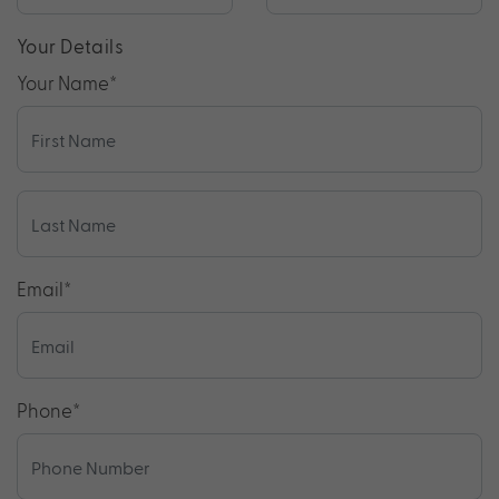
Your Details
Your Name
*
Email
*
Phone
*