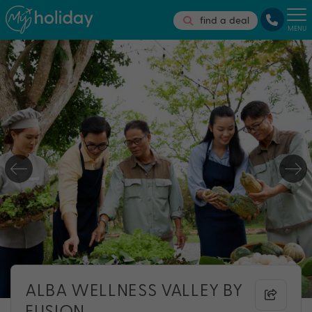
find a deal
MENU
ALBA WELLNESS VALLEY BY
FUSION