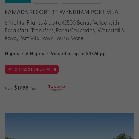
RAMADA RESORT BY WYNDHAM PORT VILA
6 Nights, Flights & up to $2500 Bonus Value with
Breakfast, Transfers, Rarru Cascades, Waterfall &
Kava, Port Vila Town Tour & More
Flights
•
6 Nights
•
Valued at up to $3374 pp
UP TO $2500 BONUS VALUE
$1799
From
*pp