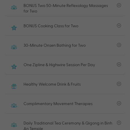
BONUS Two 50-Minute Reflexology Massages
for Two
BONUS Cooking Class for Two
30-Minute Onsen Bathing for Two
One Zipline & Highwire Session Per Day
Healthy Welcome Drink & Fruits
Complimentary Movement Therapies
Daily Traditional Tea Ceremony & Qigong in Binh
An Temple