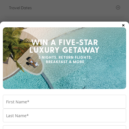
Travel Dates
×
Room Upgrades
Important Info
1300 642 642
Chat to our Holiday Experts
*
Price is per person twin share
Product Code:
MHC-65871