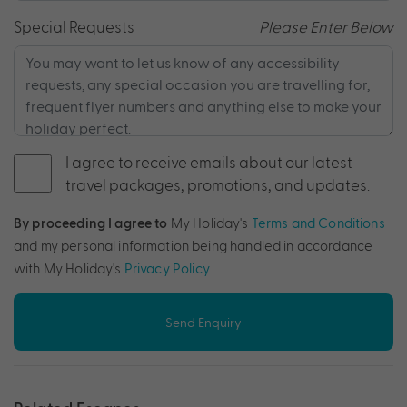
Special Requests
Please Enter Below
I agree to receive emails about our latest
travel packages, promotions, and updates.
By proceeding I agree to
My Holiday's
Terms and Conditions
and my personal information being handled in accordance
with My Holiday's
Privacy Policy
.
Send Enquiry