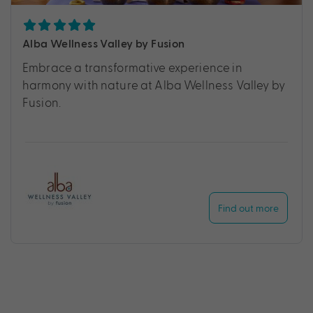
Alba Wellness Valley by Fusion
Embrace a transformative experience in
harmony with nature at Alba Wellness Valley by
Fusion.
Find out more