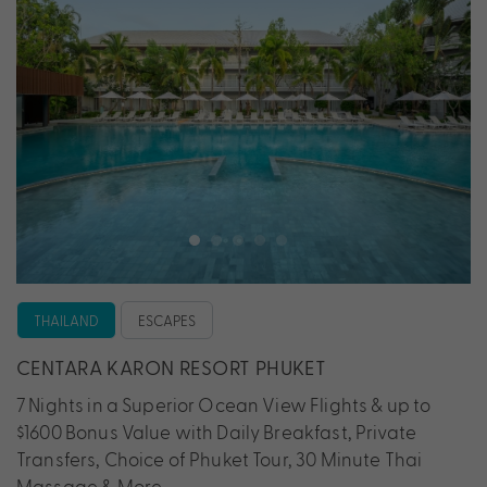
THAILAND
ESCAPES
CENTARA KARON RESORT PHUKET
7 Nights in a Superior Ocean View Flights & up to
$1600 Bonus Value with Daily Breakfast, Private
Transfers, Choice of Phuket Tour, 30 Minute Thai
Massage & More