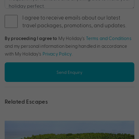
I agree to receive emails about our latest
travel packages, promotions, and updates.
By proceeding I agree to
My Holiday's
Terms and Conditions
and my personal information being handled in accordance
with My Holiday's
Privacy Policy
.
Send Enquiry
Related Escapes