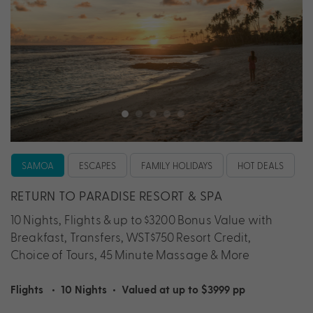
SAMOA
ESCAPES
FAMILY HOLIDAYS
HOT DEALS
RETURN TO PARADISE RESORT & SPA
10 Nights, Flights & up to $3200 Bonus Value with
Breakfast, Transfers, WST$750 Resort Credit,
Choice of Tours, 45 Minute Massage & More
Flights
•
10 Nights
•
Valued at up to $3999 pp