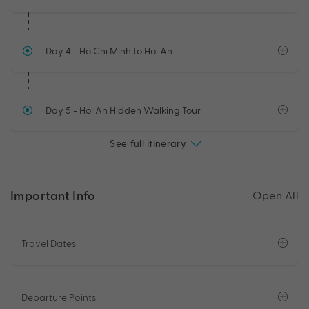
Day 4
- Ho Chi Minh to Hoi An
Day 5
- Hoi An Hidden Walking Tour
See full itinerary
Important Info
Open All
Travel Dates
Departure Points