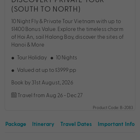
(SOUTH TO NORTH)
10 Night Fly & Private Tour Vietnam with up to
$1400 Bonus Value. Explore the timeless charm
of Hoi An, sail Halong Bay, discover the sites of
Hanoi & More
Tour Holiday
10 Nights
Valued at up to $3999 pp
Book by 31st August, 2026
Travel from Aug 26 - Dec 27
Product Code: B-2083
Package
Itinerary
Travel Dates
Important Info