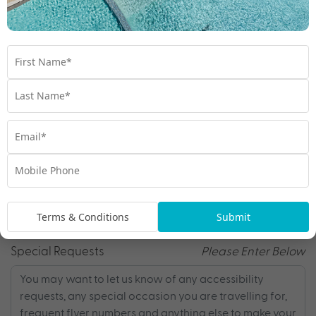
Email
*
Phone
*
Terms & Conditions
Submit
Special Requests
Please Enter Below