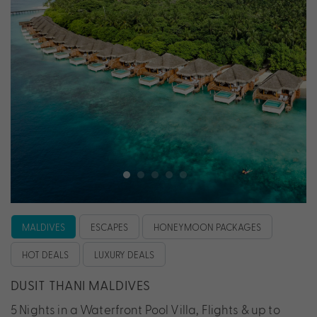
MALDIVES
ESCAPES
HONEYMOON PACKAGES
HOT DEALS
LUXURY DEALS
DUSIT THANI MALDIVES
5 Nights in a Waterfront Pool Villa, Flights & up to