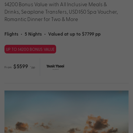
$4200 Bonus Value with All Inclusive Meals &
Drinks, Seaplane Transfers, USD$50 Spa Voucher,
Romantic Dinner for Two & More
Flights
•
5 Nights
•
Valued at up to $7799 pp
UP TO $4200 BONUS VALUE
$5599
From
*pp