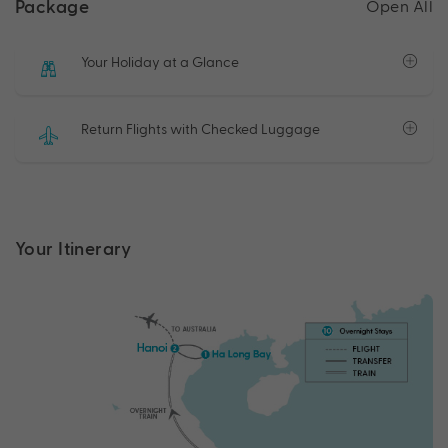
Package
Open All
Your Holiday at a Glance
Return Flights with Checked Luggage
Your Itinerary