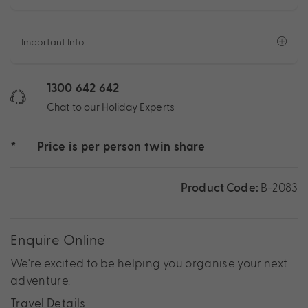
Important Info
1300 642 642
Chat to our Holiday Experts
*
Price is per person twin share
Product Code:
B-2083
Enquire Online
We're excited to be helping you organise your next
adventure.
Travel Details