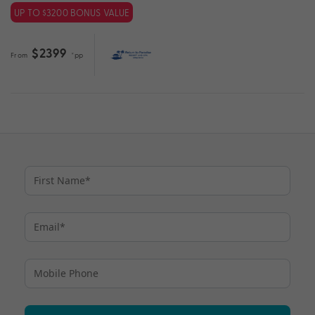
UP TO $3200 BONUS VALUE
$2399
From
*pp