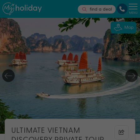
find a deal
MENU
Map
ULTIMATE VIETNAM
DISCOVERY PRIVATE TOUR