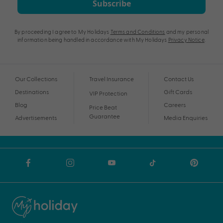
Subscribe
By proceeding I agree to My Holidays
Terms and Conditions
and my personal
information being handled in accordance with My Holidays
Privacy Notice
.
Our Collections
Travel Insurance
Contact Us
Destinations
Gift Cards
VIP Protection
Blog
Careers
Price Beat
Guarantee
Advertisements
Media Enquiries