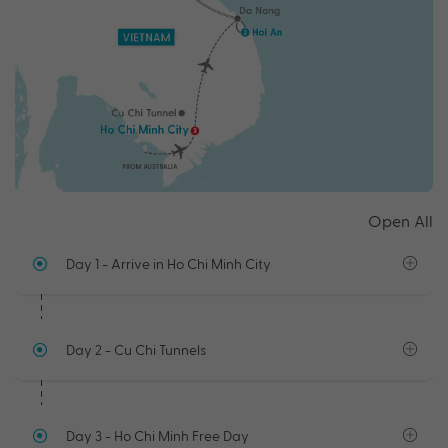
Open All
Day 1
- Arrive in Ho Chi Minh City
Day 2
- Cu Chi Tunnels
Day 3
- Ho Chi Minh Free Day