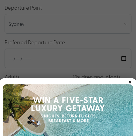
Departure Point
Preferred Departure Date
Adults
Children and Infants
×
Your Details
Your Name
*