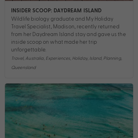
INSIDER SCOOP: DAYDREAM ISLAND
Wildlife biology graduate and My Holiday
Travel Specialist, Madison, recently returned
from her Daydream Island stay and gave us the
inside scoop on what made her trip
unforgettable.
Travel
,
Australia
,
Experiences
,
Holiday
,
Island
,
Planning
,
Queensland