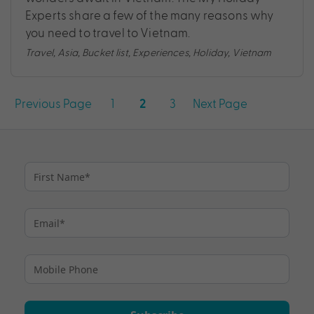
Experts share a few of the many reasons why
you need to travel to Vietnam.
Travel
,
Asia
,
Bucket list
,
Experiences
,
Holiday
,
Vietnam
Posts
Previous Page
1
3
Next Page
2
pagination