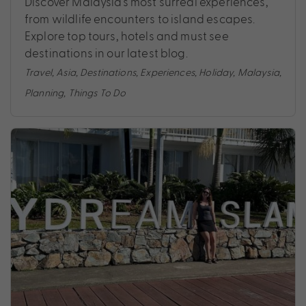
Discover Malaysia’s most surreal experiences,
from wildlife encounters to island escapes.
Explore top tours, hotels and must see
destinations in our latest blog.
Travel
,
Asia
,
Destinations
,
Experiences
,
Holiday
,
Malaysia
,
Planning
,
Things To Do