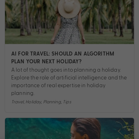
AI FOR TRAVEL: SHOULD AN ALGORITHM
PLAN YOUR NEXT HOLIDAY?
A lot of thought goes into planning a holiday.
Explore the role of artificial intelligence and the
importance of real expertise in holiday
planning.
Travel
,
Holiday
,
Planning
,
Tips