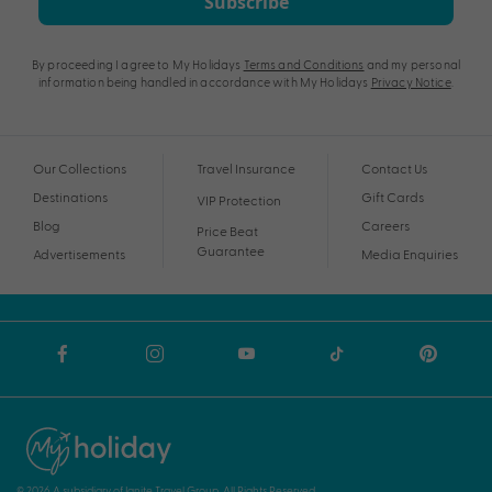
Subscribe
By proceeding I agree to My Holidays
Terms and Conditions
and my personal
information being handled in accordance with My Holidays
Privacy Notice
.
Our Collections
Travel Insurance
Contact Us
Destinations
Gift Cards
VIP Protection
Blog
Careers
Price Beat
Guarantee
Advertisements
Media Enquiries
© 2026 A subsidiary of Ignite Travel Group. All Rights Reserved.