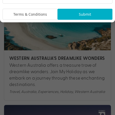
Terms & Conditions
Submit
WESTERN AUSTRALIA’S DREAMLIKE WONDERS
Western Australia offers a treasure trove of
dreamlike wonders. Join My Holiday as we
embark on a journey through these enchanting
destinations.
Travel
,
Australia
,
Experiences
,
Holiday
,
Western Australia