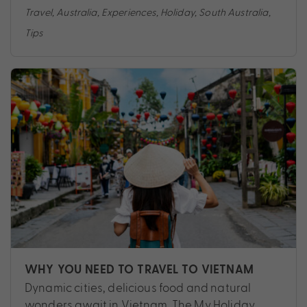
Travel
,
Australia
,
Experiences
,
Holiday
,
South Australia
,
Tips
WHY YOU NEED TO TRAVEL TO VIETNAM
Dynamic cities, delicious food and natural
wonders await in Vietnam. The My Holiday