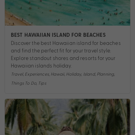
BEST HAWAIIAN ISLAND FOR BEACHES
Discover the best Hawaiian island for beaches
and find the perfect fit for your travel style.
Explore standout shores and resorts for your
Hawaiian islands holiday.
Travel
,
Experiences
,
Hawaii
,
Holiday
,
Island
,
Planning
,
Things To Do
,
Tips