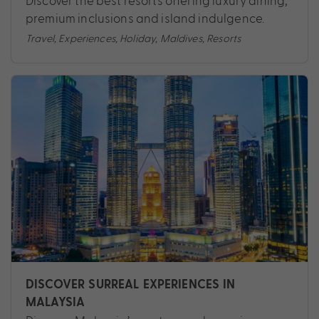
Discover the best resorts offering luxury dining,
premium inclusions and island indulgence.
Travel
,
Experiences
,
Holiday
,
Maldives
,
Resorts
DISCOVER SURREAL EXPERIENCES IN
MALAYSIA