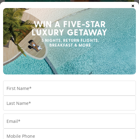
×
HOTTEST 25 TRAVEL DESTINATIONS FOR 2025
Looking for your next holiday spot? Our Holiday
Experts have rounded up the best 25 travel
destinations for 2025.
Travel
,
Destinations
,
Experiences
,
Holiday