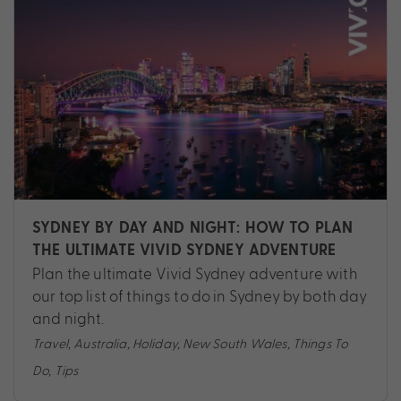
SYDNEY BY DAY AND NIGHT: HOW TO PLAN
THE ULTIMATE VIVID SYDNEY ADVENTURE
Plan the ultimate Vivid Sydney adventure with
our top list of things to do in Sydney by both day
and night.
Travel
,
Australia
,
Holiday
,
New South Wales
,
Things To
Do
,
Tips