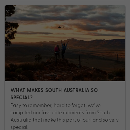
WHAT MAKES SOUTH AUSTRALIA SO
SPECIAL?
Easy to remember, hard to forget, we’ve
compiled our favourite moments from South
Australia that make this part of our land so very
special.