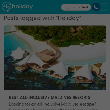
find a deal
MENU
Posts tagged with "Holiday"
BEST ALL-INCLUSIVE MALDIVES RESORTS
Looking for an all-inclusive Maldives escape?